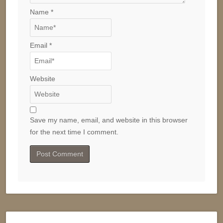
Name
*
Email
*
Website
Save my name, email, and website in this browser
for the next time I comment.