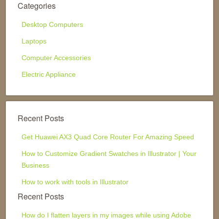
Categories
Desktop Computers
Laptops
Computer Accessories
Electric Appliance
Recent Posts
Get Huawei AX3 Quad Core Router For Amazing Speed
How to Customize Gradient Swatches in Illustrator | Your
Business
How to work with tools in Illustrator
Recent Posts
How do I flatten layers in my images while using Adobe