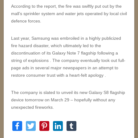
According to the report, the fire was swiftly put out by the
mall’s sprinkler system and water jets operated by local civil
defence forces.
Last year, Samsung was embroiled in a highly publicized
fire hazard disaster, which ultimately led to the
discontinuation of its Galaxy Note 7 flagship following a
string of explosions . The company eventually took out full-
page ads in several major newspapers in an attempt to
restore consumer trust with a heart-felt apology .
The company is slated to unveil its new Galaxy S8 flagship
device tomorrow on March 29 – hopefully without any
unexpected fireworks.