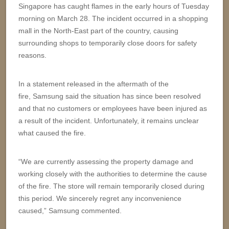
Singapore has caught flames in the early hours of Tuesday
morning on March 28. The incident occurred in a shopping
mall in the North-East part of the country, causing
surrounding shops to temporarily close doors for safety
reasons.
In a statement released in the aftermath of the
fire, Samsung said the situation has since been resolved
and that no customers or employees have been injured as
a result of the incident. Unfortunately, it remains unclear
what caused the fire.
“We are currently assessing the property damage and
working closely with the authorities to determine the cause
of the fire. The store will remain temporarily closed during
this period. We sincerely regret any inconvenience
caused,” Samsung commented.