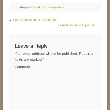
Category:
Desktop Computers
←
iPhone concept design reimagin...
The best feature in Apple’s iO...
→
Leave a Reply
Your email address will not be published.
Required
fields are marked
*
Comment