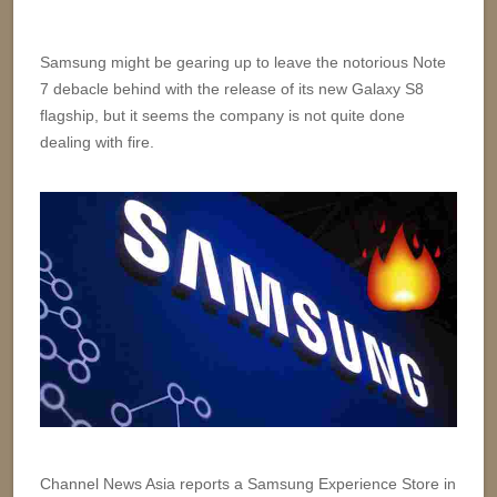
Samsung might be gearing up to leave the notorious Note
7 debacle behind with the release of its new Galaxy S8
flagship, but it seems the company is not quite done
dealing with fire.
Channel News Asia reports a Samsung Experience Store in