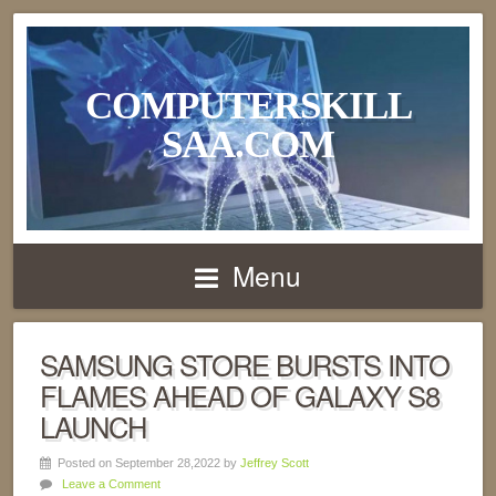
COMPUTERSKILL
SAA.COM
Menu
SAMSUNG STORE BURSTS INTO
FLAMES AHEAD OF GALAXY S8
LAUNCH
Posted on September 28,2022 by
Jeffrey Scott
Leave a Comment