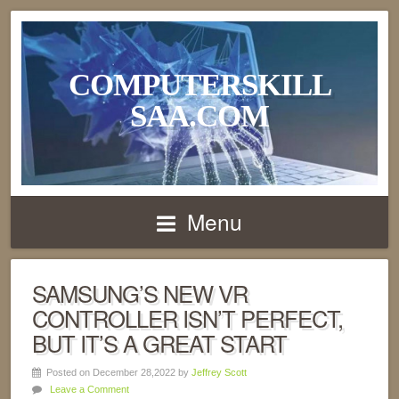
COMPUTERSKILL
SAA.COM
Menu
SAMSUNG’S NEW VR
CONTROLLER ISN’T PERFECT,
BUT IT’S A GREAT START
Posted on December 28,2022 by
Jeffrey Scott
Leave a Comment