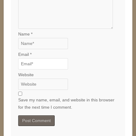
Name
*
Email
*
Website
Save my name, email, and website in this browser
for the next time I comment.