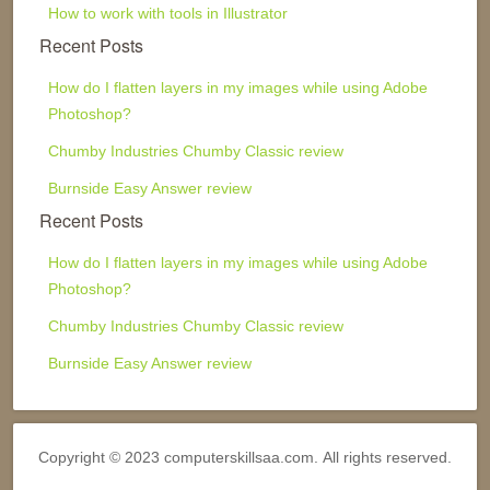
How to work with tools in Illustrator
Recent Posts
How do I flatten layers in my images while using Adobe
Photoshop?
Chumby Industries Chumby Classic review
Burnside Easy Answer review
Recent Posts
How do I flatten layers in my images while using Adobe
Photoshop?
Chumby Industries Chumby Classic review
Burnside Easy Answer review
Copyright © 2023 computerskillsaa.com. All rights reserved.