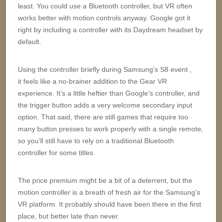
least. You could use a Bluetooth controller, but VR often
works better with motion controls anyway. Google got it
right by including a controller with its Daydream headset by
default.
Using the controller briefly during Samsung’s S8 event ,
it feels like a no-brainer addition to the Gear VR
experience. It’s a little heftier than Google’s controller, and
the trigger button adds a very welcome secondary input
option. That said, there are still games that require too
many button presses to work properly with a single remote,
so you’ll still have to rely on a traditional Bluetooth
controller for some titles.
The price premium might be a bit of a deterrent, but the
motion controller is a breath of fresh air for the Samsung’s
VR platform. It probably should have been there in the first
place, but better late than never.