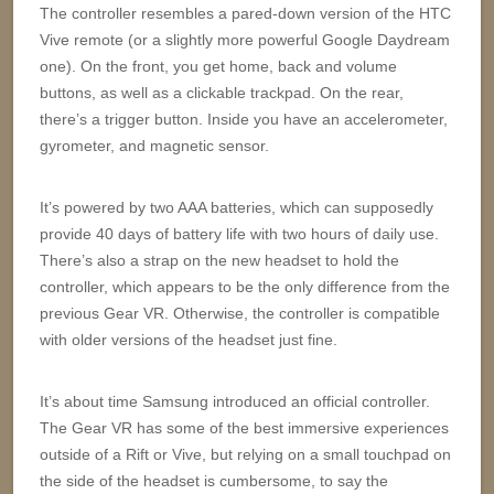
The controller resembles a pared-down version of the HTC
Vive remote (or a slightly more powerful Google Daydream
one). On the front, you get home, back and volume
buttons, as well as a clickable trackpad. On the rear,
there’s a trigger button. Inside you have an accelerometer,
gyrometer, and magnetic sensor.
It’s powered by two AAA batteries, which can supposedly
provide 40 days of battery life with two hours of daily use.
There’s also a strap on the new headset to hold the
controller, which appears to be the only difference from the
previous Gear VR. Otherwise, the controller is compatible
with older versions of the headset just fine.
It’s about time Samsung introduced an official controller.
The Gear VR has some of the best immersive experiences
outside of a Rift or Vive, but relying on a small touchpad on
the side of the headset is cumbersome, to say the