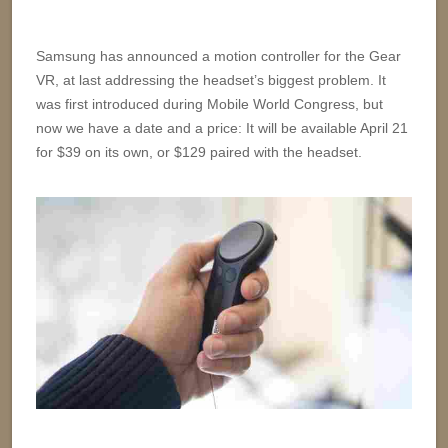
Samsung has announced a motion controller for the Gear
VR, at last addressing the headset’s biggest problem. It
was first introduced during Mobile World Congress, but
now we have a date and a price: It will be available April 21
for $39 on its own, or $129 paired with the headset.