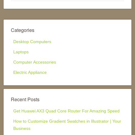
Categories
Desktop Computers
Laptops
Computer Accessories
Electric Appliance
Recent Posts
Get Huawei AX3 Quad Core Router For Amazing Speed
How to Customize Gradient Swatches in Illustrator | Your
Business