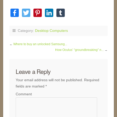
Category:
Desktop Computers
←
Where to buy an unlocked Samsung...
How Oculus’ “groundbreaking” n...
→
Leave a Reply
Your email address will not be published.
Required
fields are marked
*
Comment