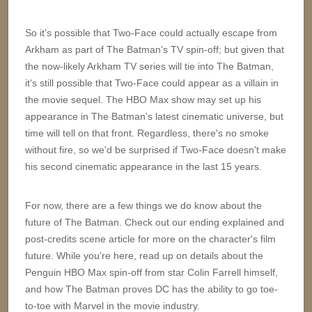
So it's possible that Two-Face could actually escape from
Arkham as part of The Batman's TV spin-off; but given that
the now-likely Arkham TV series will tie into The Batman,
it's still possible that Two-Face could appear as a villain in
the movie sequel. The HBO Max show may set up his
appearance in The Batman's latest cinematic universe, but
time will tell on that front. Regardless, there's no smoke
without fire, so we'd be surprised if Two-Face doesn't make
his second cinematic appearance in the last 15 years.
For now, there are a few things we do know about the
future of The Batman. Check out our ending explained and
post-credits scene article for more on the character's film
future. While you're here, read up on details about the
Penguin HBO Max spin-off from star Colin Farrell himself,
and how The Batman proves DC has the ability to go toe-
to-toe with Marvel in the movie industry.