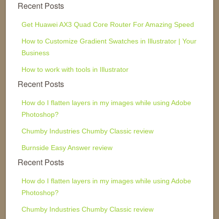
Recent Posts
Get Huawei AX3 Quad Core Router For Amazing Speed
How to Customize Gradient Swatches in Illustrator | Your
Business
How to work with tools in Illustrator
Recent Posts
How do I flatten layers in my images while using Adobe
Photoshop?
Chumby Industries Chumby Classic review
Burnside Easy Answer review
Recent Posts
How do I flatten layers in my images while using Adobe
Photoshop?
Chumby Industries Chumby Classic review