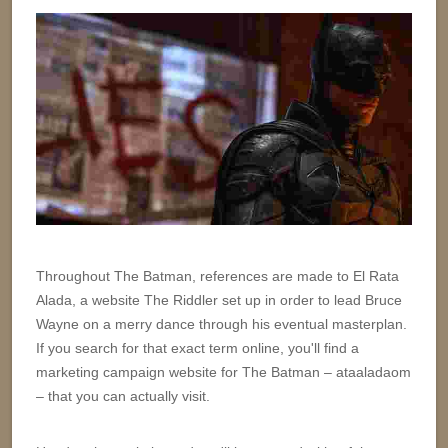
Throughout The Batman, references are made to El Rata
Alada, a website The Riddler set up in order to lead Bruce
Wayne on a merry dance through his eventual masterplan.
If you search for that exact term online, you'll find a
marketing campaign website for The Batman – ataaladaom
– that you can actually visit.