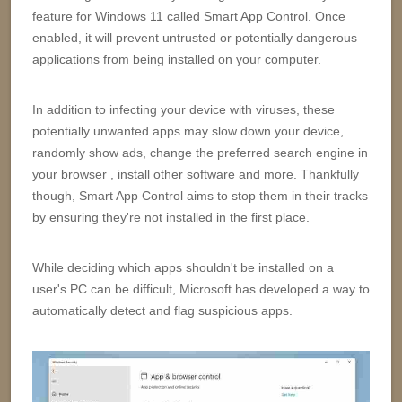
feature for Windows 11 called Smart App Control. Once
enabled, it will prevent untrusted or potentially dangerous
applications from being installed on your computer.
In addition to infecting your device with viruses, these
potentially unwanted apps may slow down your device,
randomly show ads, change the preferred search engine in
your browser , install other software and more. Thankfully
though, Smart App Control aims to stop them in their tracks
by ensuring they're not installed in the first place.
While deciding which apps shouldn't be installed on a
user's PC can be difficult, Microsoft has developed a way to
automatically detect and flag suspicious apps.