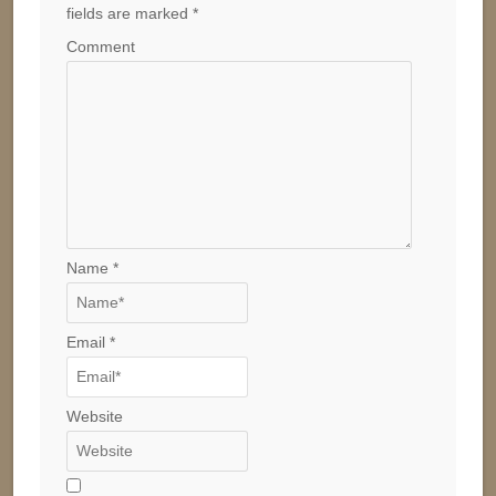
fields are marked
*
Comment
Name
*
Email
*
Website