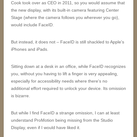
Cook took over as CEO in 2011, so you would assume that
the new display, with its built-in camera featuring Center
Stage (where the camera follows you wherever you go),
would include FaceID.
But instead, it does not – FaceID is still shackled to Apple's
iPhones and iPads.
Sitting down at a desk in an office, while FaceID recognizes
you, without you having to lift a finger is very appealing,
especially for accessibility needs where there's no
additional effort required to unlock your device. Its omission
is bizarre.
But while I find FaceID a strange omission, I can at least
understand ProMotion being missing from the Studio
Display, even if I would have liked it.