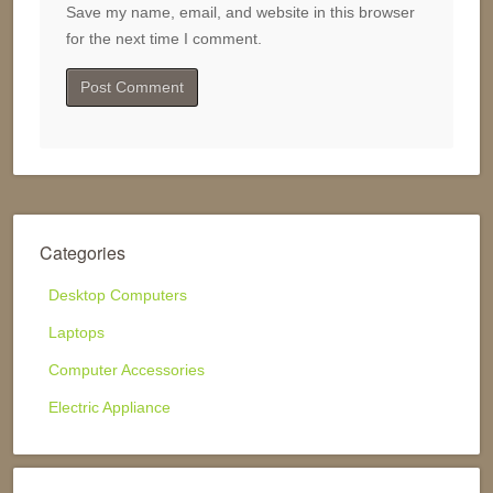
Save my name, email, and website in this browser
for the next time I comment.
Categories
Desktop Computers
Laptops
Computer Accessories
Electric Appliance