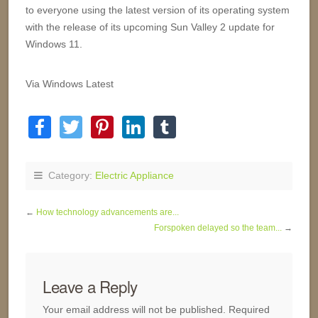
to everyone using the latest version of its operating system
with the release of its upcoming Sun Valley 2 update for
Windows 11.
Via Windows Latest
Category:
Electric Appliance
←
How technology advancements are...
Forspoken delayed so the team...
→
Leave a Reply
Your email address will not be published.
Required