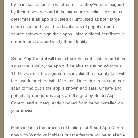
try to install to confirm whether or not they've been signed
by their developer and if the signature is valid. This helps
determine if an app is trusted or untrusted as both large
companies and even the developers of popular open
source software sign their apps using a digital certificate in
order to declare and verify their identity.
Smart App Control will then check the certification and if the
signature is valid, the app will be able to run on Windows
11. However, if the signature is invalid, the security tool will
then work together with Microsoft Defender to run another
scan to find out if the app is known and safe. Unsafe and
potentially dangerous apps are flagged by Smart App
Control and subsequently blocked from being installed on
your device.
Microsoft is in the process of testing out Smart App Control
now with Windows Insiders but the feature will be available