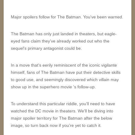
Major spoilers follow for The Batman. You've been warned.
The Batman has only just landed in theaters, but eagle-
eyed fans claim they've already worked out who the
sequel's primary antagonist could be.
In a move that's eerily reminiscent of the iconic vigilante
himself, fans of The Batman have put their detective skills
to good use, and seemingly discovered which villain may
show up in the superhero movie 's follow-up.
To understand this particular riddle, you'll need to have
watched the DC movie in theaters. We'll be diving into
major spoiler territory for The Batman after the below
image, so turn back now if you're yet to catch it.