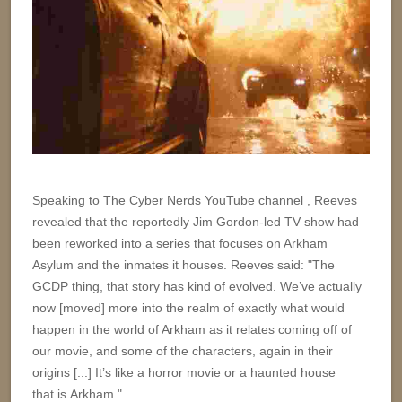
Speaking to The Cyber Nerds YouTube channel , Reeves
revealed that the reportedly Jim Gordon-led TV show had
been reworked into a series that focuses on Arkham
Asylum and the inmates it houses. Reeves said: "The
GCDP thing, that story has kind of evolved. We’ve actually
now [moved] more into the realm of exactly what would
happen in the world of Arkham as it relates coming off of
our movie, and some of the characters, again in their
origins [...] It’s like a horror movie or a haunted house
that is Arkham."