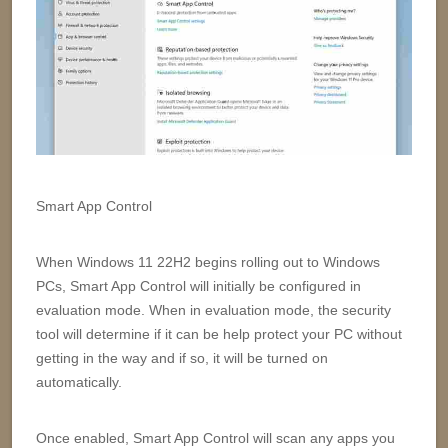
Smart App Control
When Windows 11 22H2 begins rolling out to Windows
PCs, Smart App Control will initially be configured in
evaluation mode. When in evaluation mode, the security
tool will determine if it can be help protect your PC without
getting in the way and if so, it will be turned on
automatically.
Once enabled, Smart App Control will scan any apps you