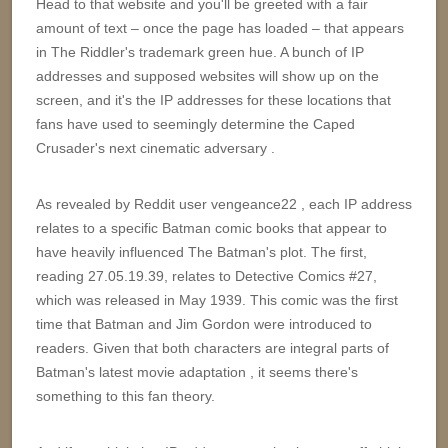
Head to that website and you'll be greeted with a fair
amount of text – once the page has loaded – that appears
in The Riddler's trademark green hue. A bunch of IP
addresses and supposed websites will show up on the
screen, and it's the IP addresses for these locations that
fans have used to seemingly determine the Caped
Crusader's next cinematic adversary .
As revealed by Reddit user vengeance22 , each IP address
relates to a specific Batman comic books that appear to
have heavily influenced The Batman's plot. The first,
reading 27.05.19.39, relates to Detective Comics #27,
which was released in May 1939. This comic was the first
time that Batman and Jim Gordon were introduced to
readers. Given that both characters are integral parts of
Batman's latest movie adaptation , it seems there's
something to this fan theory.