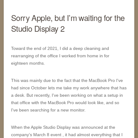
Sorry Apple, but I’m waiting for the
Studio Display 2
Toward the end of 2021, I did a deep cleaning and
rearranging of the office I worked from home in for
eighteen months.
This was mainly due to the fact that the MacBook Pro I've
had since October lets me take my work anywhere that has
a desk. But recently, I've been working on what a setup in
that office with the MacBook Pro would look like, and so
I've been searching for a new monitor.
When the Apple Studio Display was announced at the
company's March 8 event , it had almost everything that I