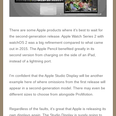
There are some Apple products where it's best to wait for
the second-generation release. Apple Watch Series 2 with
watchOS 2 was a big refinement compared to what came
out in 2015. The Apple Pencil benefited greatly in its
second version from charging on the side of an iPad,
instead of a lightning port.
I'm confident that the Apple Studio Display will be another
example here of where omissions from the first release will
appear in a second-generation model. There may even be
different sizes to choose from alongside ProMotion.
Regardless of the faults, it's great that Apple is releasing its
own displays again. The Studio Display is surely going to