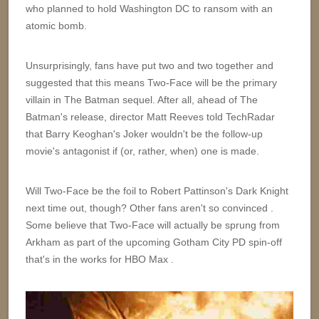
who planned to hold Washington DC to ransom with an
atomic bomb.
Unsurprisingly, fans have put two and two together and
suggested that this means Two-Face will be the primary
villain in The Batman sequel. After all, ahead of The
Batman's release, director Matt Reeves told TechRadar
that Barry Keoghan's Joker wouldn't be the follow-up
movie's antagonist if (or, rather, when) one is made.
Will Two-Face be the foil to Robert Pattinson's Dark Knight
next time out, though? Other fans aren't so convinced .
Some believe that Two-Face will actually be sprung from
Arkham as part of the upcoming Gotham City PD spin-off
that's in the works for HBO Max .