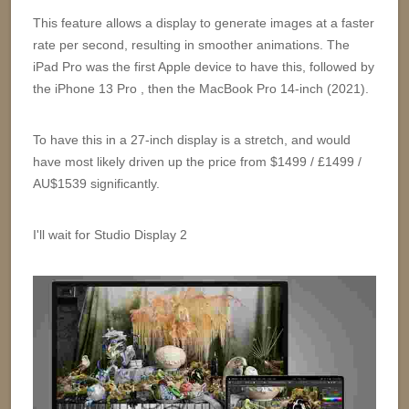
This feature allows a display to generate images at a faster
rate per second, resulting in smoother animations. The
iPad Pro was the first Apple device to have this, followed by
the iPhone 13 Pro , then the MacBook Pro 14-inch (2021).
To have this in a 27-inch display is a stretch, and would
have most likely driven up the price from $1499 / £1499 /
AU$1539 significantly.
I'll wait for Studio Display 2