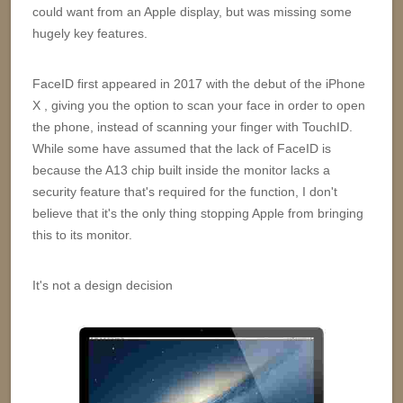
could want from an Apple display, but was missing some
hugely key features.
FaceID first appeared in 2017 with the debut of the iPhone
X , giving you the option to scan your face in order to open
the phone, instead of scanning your finger with TouchID.
While some have assumed that the lack of FaceID is
because the A13 chip built inside the monitor lacks a
security feature that's required for the function, I don't
believe that it's the only thing stopping Apple from bringing
this to its monitor.
It's not a design decision