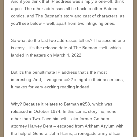
And if you think that IP address was simply a one-off, think
again. The other addresses all tie back to other Batman
comics, and The Batman's story and cast of characters, as
you'll see below – well, apart from two intriguing ones.
So what do the last two addresses tell us? The second one
is easy – it's the release date of The Batman itself, which
landed in theaters on March 4, 2022.
But it's the penultimate IP address that's the most
interesting. And, if vengeance22 is right in their assertions,
it makes for very exciting reading indeed.
Why? Because it relates to Batman #258, which was
released in October 1974. In this comic storyline, none
other than Two-Face himself – aka former Gotham
attorney Harvey Dent – escaped from Arkham Asylum with
the help of General John Harris, a renegade army officer