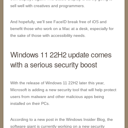
sell well with creatives and programmers.
And hopefully, we'll see FaceID break free of iOS and
benefit those who work on a Mac at a desk, especially for
the sake of those with accessibility needs.
Windows 11 22H2 update comes
with a serious security boost
With the release of Windows 11 22H2 later this year,
Microsoft is adding a new security tool that will help protect
users from malware and other malicious apps being
installed on their PCs.
According to a new post in the Windows Insider Blog, the
software giant is currently working on a new security