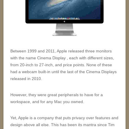
Between 1999 and 2011, Apple released three monitors
with the name Cinema Display , each with different sizes,
from 20-inch to 27-inch, and price points. None of these
had a webcam built-in until the last of the Cinema Displays
released in 2010.
However, they were great peripherals to have for a
workspace, and for any Mac you owned.
Yet, Apple is a company that puts privacy over features and
design above all else. This has been its mantra since Tim