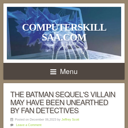
COMPUTERSKILL
SAA.COM
Menu
THE BATMAN SEQUEL'S VILLAIN
MAY HAVE BEEN UNEARTHED
BY FAN DETECTIVES
Posted on December 06,2023 by
Jeffrey Scott
Leave a Comment