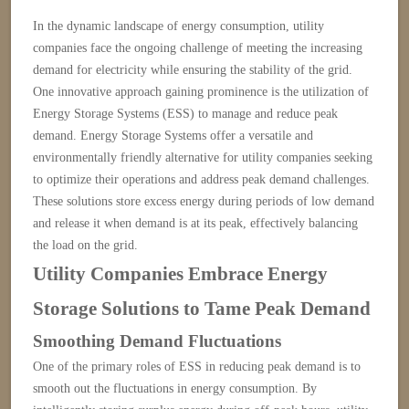
In the dynamic landscape of energy consumption, utility
companies face the ongoing challenge of meeting the increasing
demand for electricity while ensuring the stability of the grid.
One innovative approach gaining prominence is the utilization of
Energy Storage Systems (ESS) to manage and reduce peak
demand. Energy Storage Systems offer a versatile and
environmentally friendly alternative for utility companies seeking
to optimize their operations and address peak demand challenges.
These solutions store excess energy during periods of low demand
and release it when demand is at its peak, effectively balancing
the load on the grid.
Utility Companies Embrace Energy
Storage Solutions to Tame Peak Demand
Smoothing Demand Fluctuations
One of the primary roles of ESS in reducing peak demand is to
smooth out the fluctuations in energy consumption. By