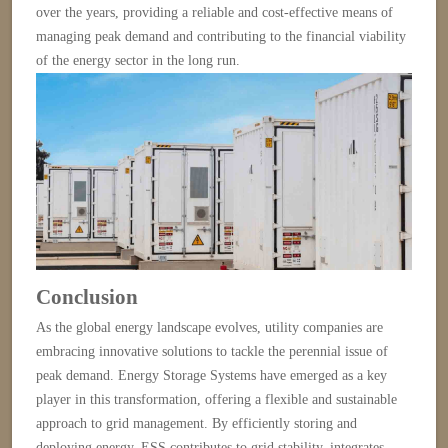
over the years, providing a reliable and cost-effective means of
managing peak demand and contributing to the financial viability
of the energy sector in the long run.
Conclusion
As the global energy landscape evolves, utility companies are
embracing innovative solutions to tackle the perennial issue of
peak demand. Energy Storage Systems have emerged as a key
player in this transformation, offering a flexible and sustainable
approach to grid management. By efficiently storing and
deploying energy, ESS contributes to grid stability, integrates