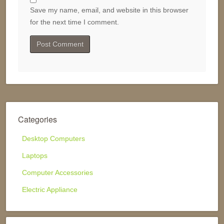
Save my name, email, and website in this browser
for the next time I comment.
Categories
Desktop Computers
Laptops
Computer Accessories
Electric Appliance