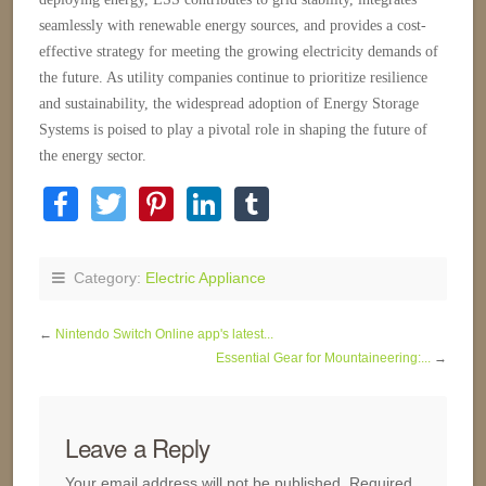
seamlessly with renewable energy sources, and provides a cost-
effective strategy for meeting the growing electricity demands of
the future. As utility companies continue to prioritize resilience
and sustainability, the widespread adoption of Energy Storage
Systems is poised to play a pivotal role in shaping the future of
the energy sector.
Category:
Electric Appliance
←
Nintendo Switch Online app's latest...
Essential Gear for Mountaineering:...
→
Leave a Reply
Your email address will not be published.
Required