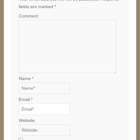
fields are marked
*
Comment
Name
*
Email
*
Website