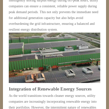
intelligently storing surplus energy during off-peak hours, utility
companies can ensure a consistent, reliable power supply during
peak demand periods. This not only prevents the immediate need
for additional generation capacity but also helps avoid
overburdening the grid infrastructure, ensuring a balanced and
resilient energy distribution system.
Integration of Renewable Energy Sources
As the world transitions towards cleaner energy sources, utility
companies are increasingly incorporating renewable energy into
their portfolios. However, the intermittent nature of renewables