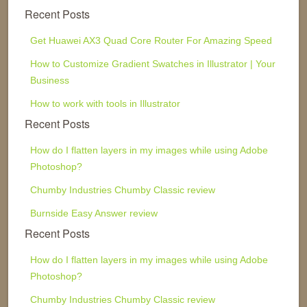
Recent Posts
Get Huawei AX3 Quad Core Router For Amazing Speed
How to Customize Gradient Swatches in Illustrator | Your
Business
How to work with tools in Illustrator
Recent Posts
How do I flatten layers in my images while using Adobe
Photoshop?
Chumby Industries Chumby Classic review
Burnside Easy Answer review
Recent Posts
How do I flatten layers in my images while using Adobe
Photoshop?
Chumby Industries Chumby Classic review