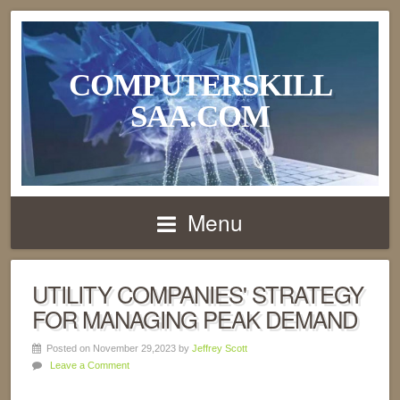
COMPUTERSKILL
SAA.COM
Menu
UTILITY COMPANIES' STRATEGY
FOR MANAGING PEAK DEMAND
Posted on November 29,2023 by
Jeffrey Scott
Leave a Comment