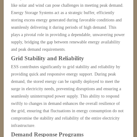
like solar and wind can pose challenges in meeting peak demand.
Energy Storage Systems act as a strategic buffer, efficiently
storing excess energy generated during favorable conditions and
seamlessly delivering it during periods of high demand. This
plays a pivotal role in
providing a dependable, unwavering power
supply, bridging the gap between renewable energy availability
and peak demand requirements.
Grid Stability and Reliability
ESS contributes significantly to grid stability and reliability by
providing quick and responsive energy support. During peak
demand, the stored energy can be rapidly deployed to meet the
surge in electricity needs, preventing disruptions and ensuring a
seamlessly uninterrupted power supply. This ability to respond
swiftly to changes in demand enhances the overall resilience of
the grid, ensuring that fluctuations in energy consumption do not
compromise the stability and reliability of the entire electricity
infrastructure.
Demand Response Programs