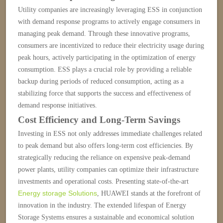
Utility companies are increasingly leveraging ESS in conjunction
with demand response programs to actively engage consumers in
managing peak demand. Through these innovative programs,
consumers are incentivized to reduce their electricity usage during
peak hours, actively participating in the optimization of energy
consumption. ESS plays a crucial role by providing a reliable
backup during periods of reduced consumption, acting as a
stabilizing force that supports the success and effectiveness of
demand response initiatives.
Cost Efficiency and Long-Term Savings
Investing in ESS not only addresses immediate challenges related
to peak demand but also offers long-term cost efficiencies. By
strategically reducing the reliance on expensive peak-demand
power plants, utility companies can optimize their infrastructure
investments and operational costs.
Presenting state-of-the-art
Energy storage Solutions
, HUAWEI stands at the forefront of
innovation in the industry.
The extended lifespan of Energy
Storage Systems ensures a sustainable and economical solution