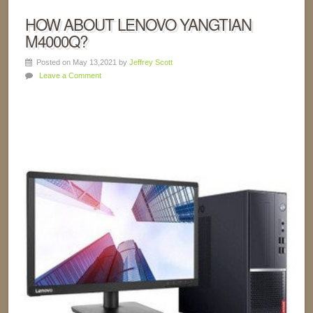
HOW ABOUT LENOVO YANGTIAN
M4000Q?
Posted on May 13,2021 by
Jeffrey Scott
Leave a Comment