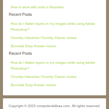
How to work with tools in Illustrator
Recent Posts
How do I flatten layers in my images while using Adobe
Photoshop?
Chumby Industries Chumby Classic review
Burnside Easy Answer review
Recent Posts
How do I flatten layers in my images while using Adobe
Photoshop?
Chumby Industries Chumby Classic review
Burnside Easy Answer review
Copyright © 2023 computerskillsaa.com. All rights reserved.