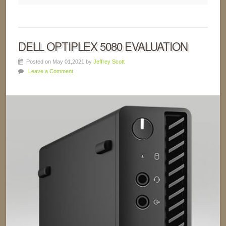
DELL OPTIPLEX 5080 EVALUATION
Posted on May 01,2021 by
Jeffrey Scott
Leave a Comment