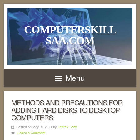
COMPUTERSKILL
SAA.COM
Menu
METHODS AND PRECAUTIONS FOR
ADDING HARD DISKS TO DESKTOP
COMPUTERS
Posted on May 31,2021 by
Jeffrey Scott
Leave a Comment