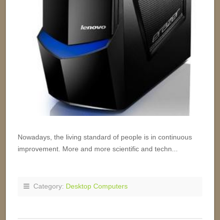
Nowadays, the living standard of people is in continuous
improvement. More and more scientific and techn...
Category:
Desktop Computers