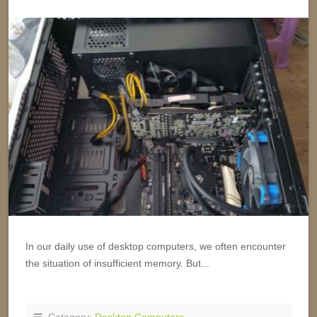
In our daily use of desktop computers, we often encounter
the situation of insufficient memory. But...