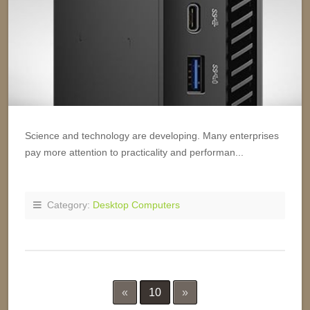
Science and technology are developing. Many enterprises
pay more attention to practicality and performan...
Category:
Desktop Computers
«
10
»