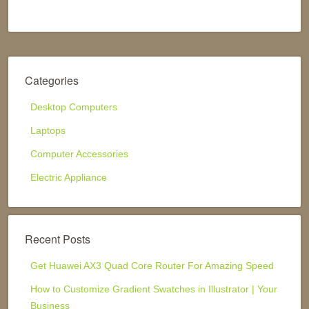
Categories
Desktop Computers
Laptops
Computer Accessories
Electric Appliance
Recent Posts
Get Huawei AX3 Quad Core Router For Amazing Speed
How to Customize Gradient Swatches in Illustrator | Your
Business