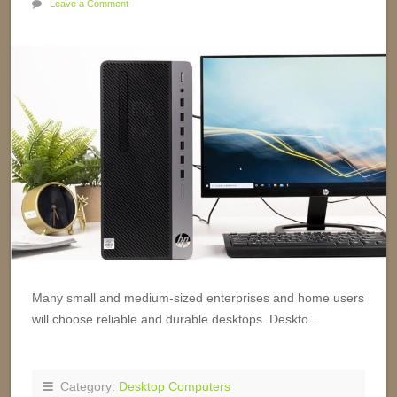
Leave a Comment
Many small and medium-sized enterprises and home users
will choose reliable and durable desktops. Deskto...
Category:
Desktop Computers