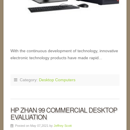
With the continuous development of technology, innovative
electronic technology products have made rapid...
Category:
Desktop Computers
HP ZHAN 99 COMMERCIAL DESKTOP
EVALUATION
Posted on May 07,2021 by
Jeffrey Scott