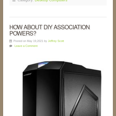
Category:
Desktop Computers
HOW ABOUT DIY ASSOCIATION
POWERS?
Posted on May 19,2021 by
Jeffrey Scott
Leave a Comment